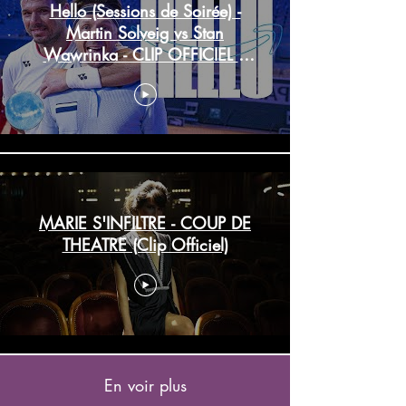
Hello (Sessions de Soirée) -
Martin Solveig vs Stan
Wawrinka - CLIP OFFICIEL |
Prime Video
MARIE S'INFILTRE - COUP DE
THEATRE (Clip Officiel)
En voir plus