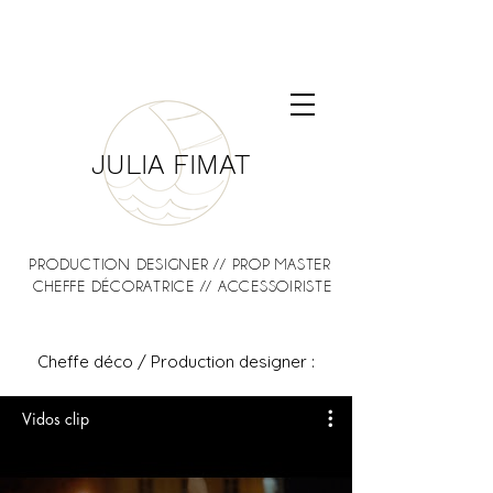
JULIA FIMAT
PRODUCTION DESIGNER // PROP MASTER
CHEFFE DÉCORATRICE // ACCESSOIRISTE
Cheffe déco / Production designer :
Vidos clip