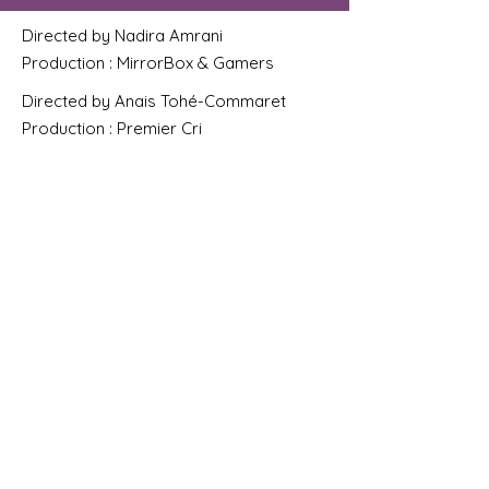
Directed by Nadira Amrani
Production : MirrorBox & Gamers
Directed by Anais Tohé-Commaret
Production : Premier Cri
Directed by Lucie Morey
Production : Roodie
Directed by Marie Schuller. Production :
Cadence Films & Prime video
Directed by Fred de Pontcharra
Production : Artside
Directed by Maxime Allouche
Directed by Sebastien Berge
Production : Milgram