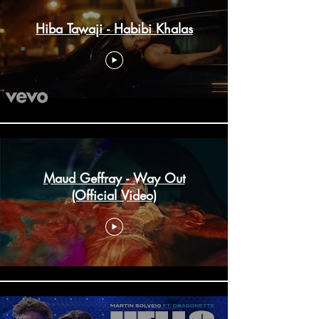
Hiba Tawaji - Habibi Khalas
Maud Geffray - Way Out
(Official Video)